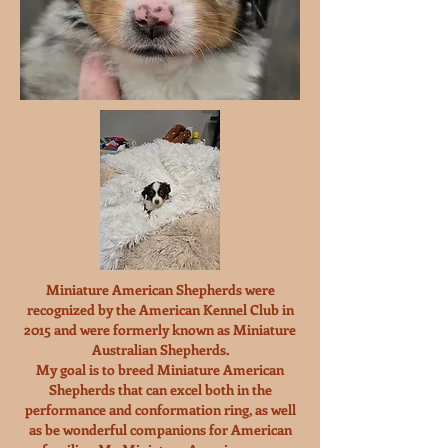
Miniature American Shepherds were
recognized by the American Kennel Club in
2015 and were formerly known as Miniature
Australian Shepherds.
My goal is to breed Miniature American
Shepherds that can excel both in the
performance and conformation ring, as well
as be wonderful companions for American