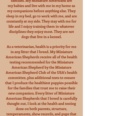
families. My Miniature Americans are
my babies and live with me in my home as
my companions before anything else. They
sleep in my bed, go to work with me, and are
constantly at my side.
They stay with me for
life and I enjoy training them in whatever
disciplines they enjoy most. They are not
dogs that live in a kennel.
As a veterinarian, health is a priority for me
in any litter that I breed. My Miniature
American Shepherds receive all of the health
testing
recommended for the Miniature
American Shepherd by the Miniature
American Shepherd Club of the USA's health
committee, plus additional tests to ensure
that I produce the healthiest puppies possible
for the families that trust me to raise their
new companion. Every litter of Miniature
American Shepherds that I breed is carefully
thought out. I look at the health and testing
done on both
parents, structure,
temperaments, show records, and pups that