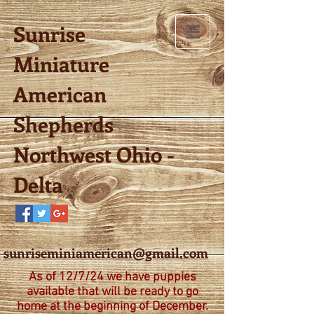
Sunrise
Miniature
American
Shepherds
Northwest Ohio -
Delta
sunriseminiamerican@gmail.com
As of 12/7/24 we have puppies
available that will be ready to go
home at the beginning of December.