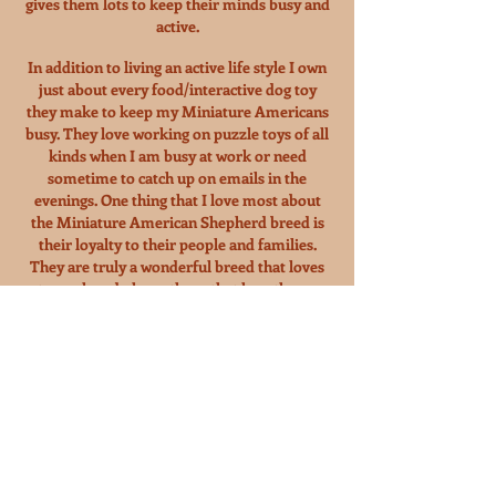
gives them lots to keep their minds busy and
active.
In addition to living an active life style I own
just about every food/interactive dog toy
they make to keep my Miniature Americans
busy. They love working on puzzle toys of all
kinds when I am busy at work or need
sometime to catch up on emails in the
evenings. One thing that I love most about
the Miniature American Shepherd breed is
their loyalty to their people and families.
They are truly a wonderful breed that loves
to work and please those that love them.