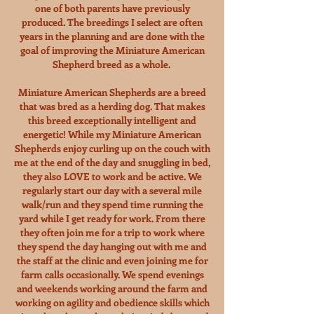
one of both parents have previously
produced. The breedings I select are often
years in the planning and are done with the
goal of improving the Miniature American
Shepherd breed as a whole.
Miniature American Shepherds are a breed
that was bred as a herding dog. That makes
this breed exceptionally intelligent and
energetic! While my Miniature American
Shepherds enjoy curling up on the couch with
me at the end of the day and snuggling in bed,
they also LOVE to work and be active. We
regularly start our day with a several mile
walk/run and they spend time running the
yard while I get ready for work. From there
they often join me for a trip to work where
they spend the day hanging out with me and
the staff at the clinic and even joining me for
farm calls occasionally. We spend evenings
and weekends working around the farm and
working on agility and obedience skills which