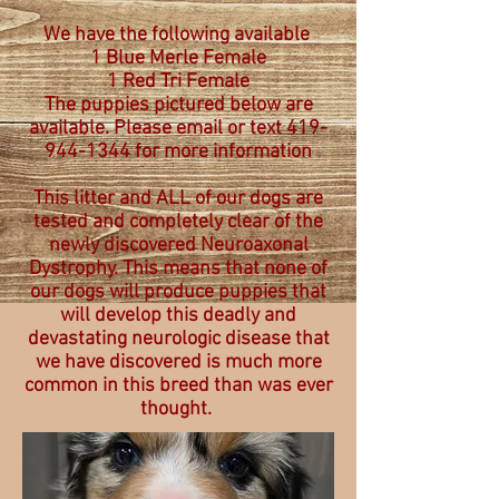
We have the following available
1 Blue Merle Female
1 Red Tri Female
The puppies pictured below are
available. Please email or text 419-
944-1344 for more information
This litter and ALL of our dogs are
tested and completely clear of the
newly discovered Neuroaxonal
Dystrophy. This means that none of
our dogs will produce puppies that
will develop this deadly and
devastating neurologic disease that
we have discovered is much more
common in this breed than was ever
thought.